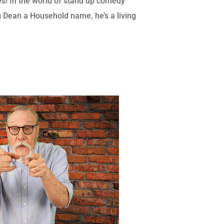
s! In the world of stand up comedy
eg Dean a Household name, he’s a living