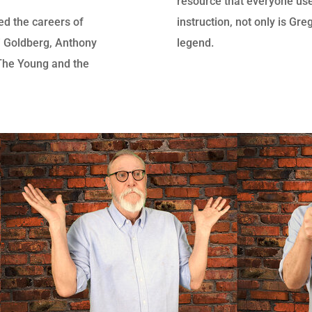
resource that everyone use
d the careers of
instruction, not only is Gr
 Goldberg, Anthony
legend.
(The Young and the