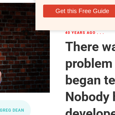
40 YEARS AGO . . .
There wa
problem
began te
Nobody 
develope
 GREG DEAN