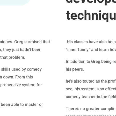
techniq
hniques. Greg surmised that
His classes have also helpe
 they just hadn’t been
“inner funny” and learn ho
 that problem.
In addition to Greg being 
d skills used by comedy
his peers,
em down. From this
he’s also touted as the pr
mprehensive system for
see, his system is so effec
comedy teacher in the field
been able to master or
There’s no greater complim