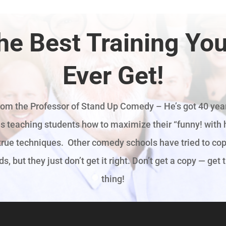
he Best Training You’
Ever Get!
rom the Professor of Stand Up Comedy – He’s got 40 year
s teaching students how to maximize their “funny! with h
true techniques. Other comedy schools have tried to cop
, but they just don’t get it right. Don’t get a copy — get 
thing!