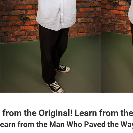
 from the Original! Learn from the
earn from the Man Who Paved the Wa