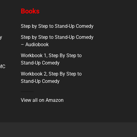
Books
Step by Step to Stand-Up Comedy
y
Step by Step to Stand-Up Comedy
– Audiobook
Workbook 1, Step By Step to
Stand-Up Comedy
 MC
Workbook 2, Step By Step to
Stand-Up Comedy
View all on Amazon