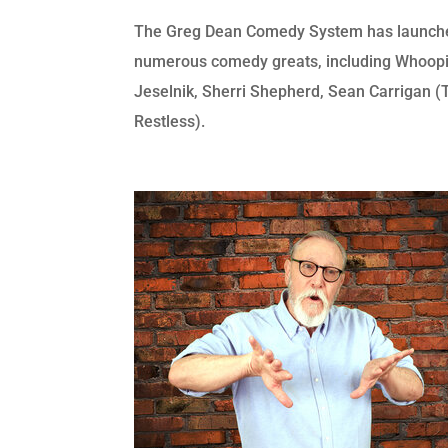
The Greg Dean Comedy System has launche
numerous comedy greats, including Whoopi
Jeselnik, Sherri Shepherd, Sean Carrigan 
Restless).