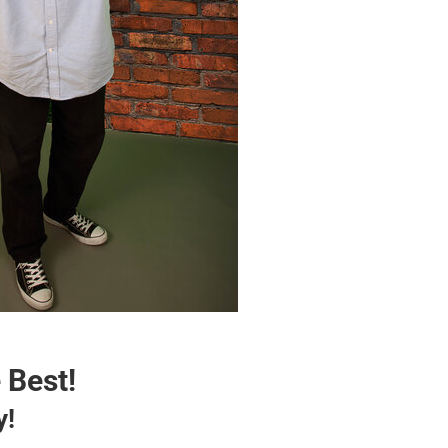
 Best!
y!