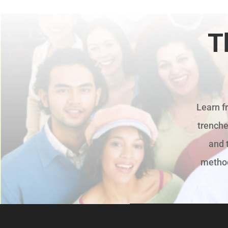
T
Learn f
trenche
and 
methods