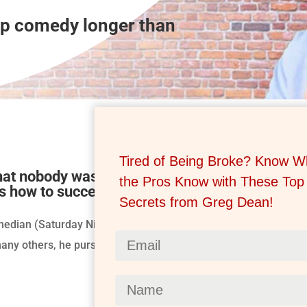
up comedy longer than
Tired of Being Broke? Know W
that nobody was teaching comedy. Greg took it 
the Pros Know with These Top
s how to succeed.
Secrets from Greg Dean!
median (Saturday Night Live, Ringling Bros Circus clown and ri
ny others, he pursued his passion – to teach the art of stand-