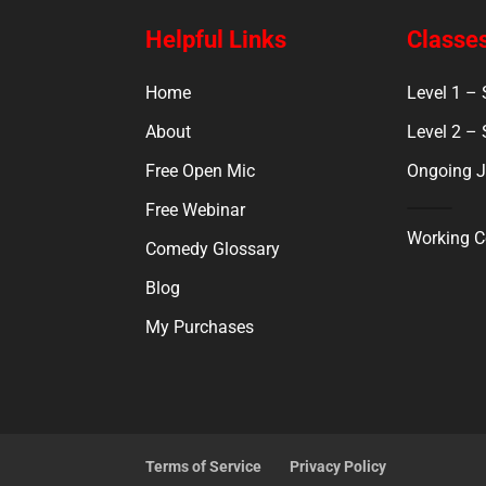
Helpful Links
Classes
Home
Level 1 –
About
Level 2 –
Free Open Mic
Ongoing J
Free Webinar
Working 
Comedy Glossary
Blog
My Purchases
Terms of Service
Privacy Policy