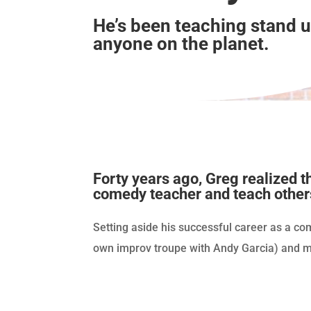
He’s been teaching stand 
anyone on the planet.
Forty years ago, Greg realized 
comedy teacher and teach other
Setting aside his successful career as a co
own improv troupe with Andy Garcia) and ma