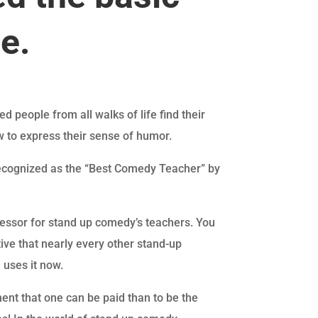
ue.
d people from all walks of life find their
w to express their sense of humor.
recognized as the “Best Comedy Teacher” by
ofessor for stand up comedy’s teachers. You
tive that nearly every other stand-up
 uses it now.
ent that one can be paid than to be the