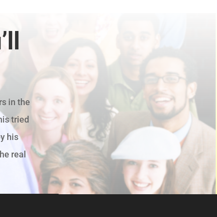
ll
s in the
is tried
y his
the real