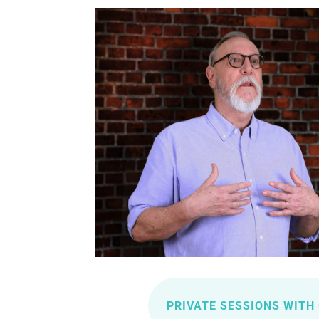
PRIVATE SESSIONS WITH