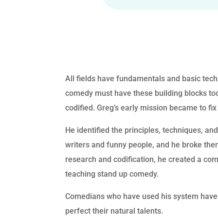
All fields have fundamentals and basic tec
comedy must have these building blocks too,
codified. Greg’s early mission became to fix
He identified the principles, techniques, an
writers and funny people, and he broke th
research and codification, he created a co
teaching stand up comedy.
Comedians who have used his system have 
perfect their natural talents.