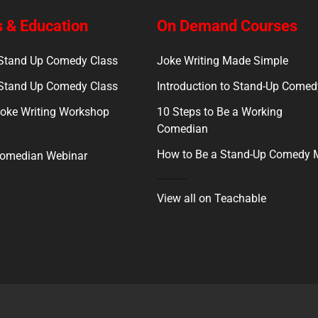
 & Education
On Demand Courses
 Stand Up Comedy Class
Joke Writing Made Simple
 Stand Up Comedy Class
Introduction to Stand-Up Comed
oke Writing Workshop
10 Steps to Be a Working
Comedian
How to Be a Stand-Up Comedy
Comedian Webinar
View all on Teachable