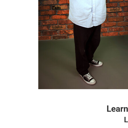
Learn
L