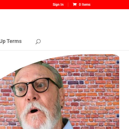
Sign In
0 Items
Up Terms