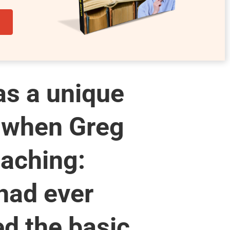
s a unique
 when Greg
aching:
had ever
d the basic