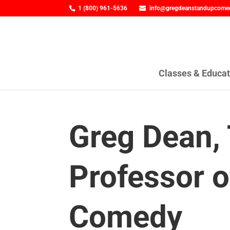
1 (800) 961-5636
info@gregdeanstandupcome
Classes & Educat
Greg Dean,
Professor o
Comedy