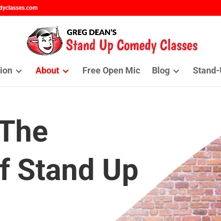
dyclasses.com
ion
About
Free Open Mic
Blog
Stand-
 The
f Stand Up