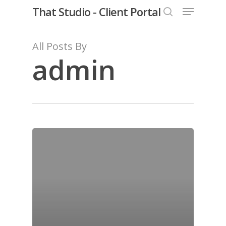
Menu
Skip
That Studio - Client Portal
to
search
Close
main
All Posts By
Menu
content
admin