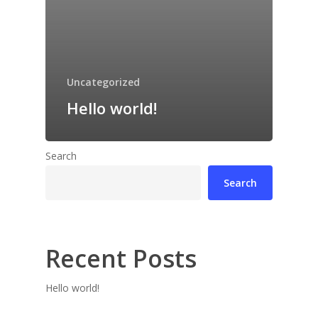
Uncategorized
Hello world!
Search
Search
Recent Posts
Hello world!